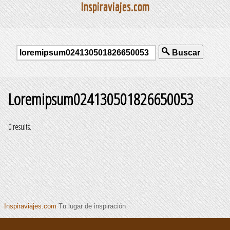
Inspiraviajes.com
Buscar
Loremipsum024130501826650053
0 results.